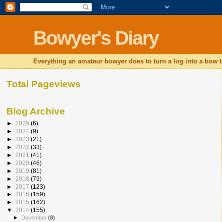
Bowyer's Diary
Everything an amateur bowyer does to turn a log into a bow t
Total Pageviews
Blog Archive
►
2025
(6)
►
2024
(9)
►
2023
(21)
►
2022
(33)
►
2021
(41)
►
2020
(46)
►
2019
(81)
►
2018
(79)
►
2017
(123)
►
2016
(159)
►
2015
(162)
▼
2014
(155)
►
December
(8)