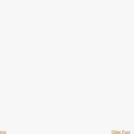
ome
Older Post