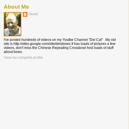
About Me
Derek
I've posted hundreds of videos on my Youtbe Channel "Del Cat" . My old
site is http://sites.google.com/site/delsbows It has loads of pictures a few
videos, don't miss the Chinese Repeating Crossbow! And loads of stuff
about bows.
View my complete profile