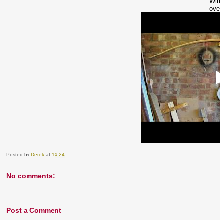
Wit
ove
Posted by
Derek
at
14:24
No comments:
Post a Comment