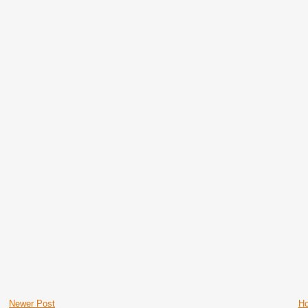
Newer Post
H