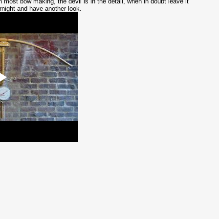
h most bow making, the devil is in the detail, when in doubt leave it
rnight and have another look.