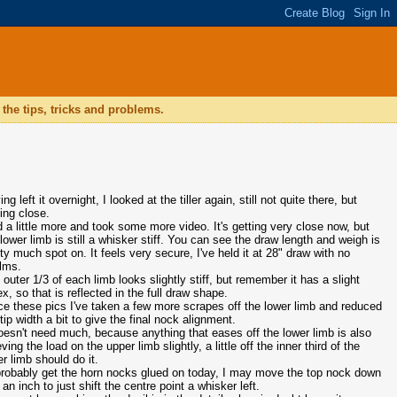
the tips, tricks and problems.
ng left it overnight, I looked at the tiller again, still not quite there, but
ting close.
id a little more and took some more video. It's getting very close now, but
 lower limb is still a whisker stiff. You can see the draw length and weigh is
tty much spot on. It feels very secure, I've held it at 28" draw with no
lms.
 outer 1/3 of each limb looks slightly stiff, but remember it has a slight
ex, so that is reflected in the full draw shape.
ce these pics I've taken a few more scrapes off the lower limb and reduced
tip width a bit to give the final nock alignment.
doesn't need much, because anything that eases off the lower limb is also
eving the load on the upper limb slightly, a little off the inner third of the
er limb should do it.
l probably get the horn nocks glued on today, I may move the top nock down
 an inch to just shift the centre point a whisker left.