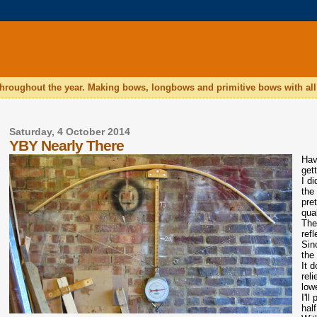
hroughout the year. Making bows, longbows and primitive bows with all 
Saturday, 4 October 2014
YBY Nearly There
Havi
get
I d
the
pre
qua
The
refl
Sin
the 
It 
reli
low
I'l
half