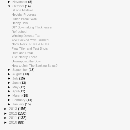
►
November
(8)
▼
October
(14)
Bit of a Mistake
Hedeby Progress
Lunch Break Walk
Hedby Bow
DIY Bowmaking Thicknesser
Refreshed!
Winding Down a Tad
Yew Backed Yew Finished
Nock Nock, Rules & Rules
Final Tiller and Test Shots
Dust and Detail
YBY Nearly There
Unwrapping the Bow
How to Join The Backing Strips?
►
September
(13)
►
August
(13)
►
July
(15)
►
June
(13)
►
May
(12)
►
April
(12)
►
March
(18)
►
February
(14)
►
January
(15)
►
2013
(156)
►
2012
(150)
►
2011
(132)
►
2010
(89)