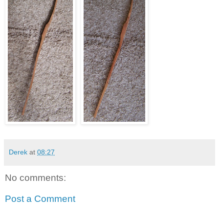
Derek
at
08:27
No comments:
Post a Comment