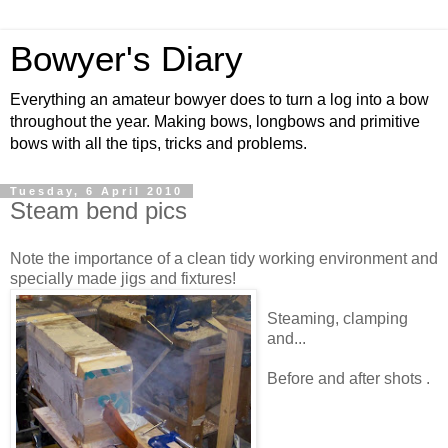
Bowyer's Diary
Everything an amateur bowyer does to turn a log into a bow
throughout the year. Making bows, longbows and primitive
bows with all the tips, tricks and problems.
Tuesday, 6 April 2010
Steam bend pics
Note the importance of a clean tidy working environment and
specially made jigs and fixtures!
Steaming, clamping
and...
Before and after shots .